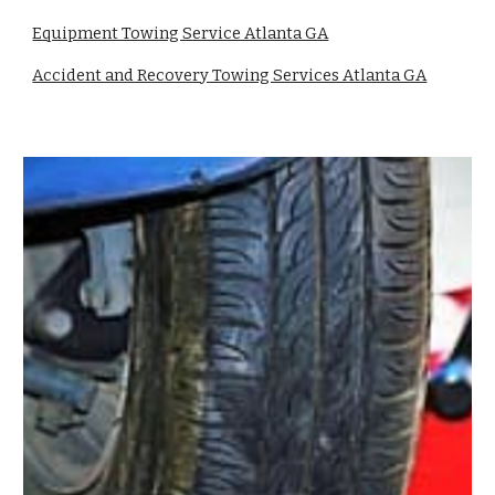
Equipment Towing Service Atlanta GA
Accident and Recovery Towing Services Atlanta GA