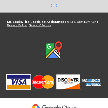
Mr. Lock&Tire Roadside Assistance
| © All Rights Reserved |
Privacy Policy
|
Terms of Service