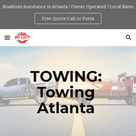
Roadside Assistance in Atlanta / Owner Operated / Local Rates
Skip to main content
Skip to navigation
Free Quote Call or Form
TOWING: 
Towing 
Atlanta 