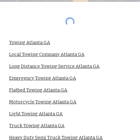
Towing Atlanta GA
Local Towing Company Atlanta GA
Long Distance Towing Service Atlanta GA
Emergency Towing Atlanta GA
Flatbed Towing Atlanta GA
Motorcycle Towing Atlanta GA
Light Towing Atlanta GA
Truck Towing Atlanta GA
Heavy Duty Semi Truck Towing Atlanta GA