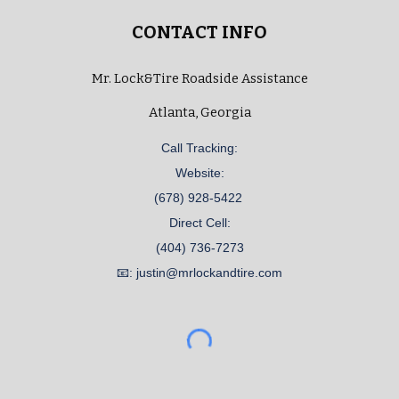
CONTACT INFO
Mr. Lock&Tire Roadside Assistance
Atlanta, Georgia
Call Tracking:
Website:
(678) 928-5422
Direct Cell:
(404) 736-7273
📧: justin@mrlockandtire.com