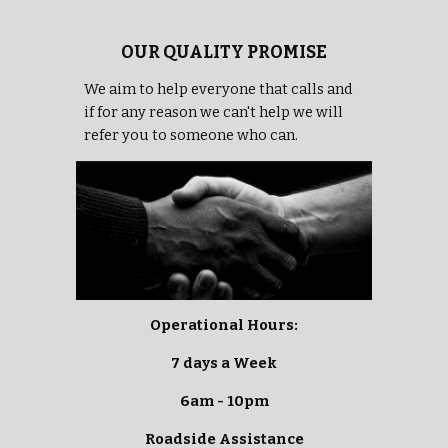
OUR QUALITY PROMISE
We aim to help everyone that calls and
if for any reason we can't help we will
refer you to someone who can.
Operational Hours:
7 days a Week
6am - 10pm
Roadside Assistance