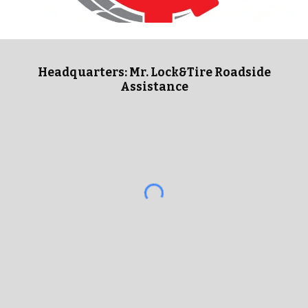
Headquarters: Mr. Lock&Tire Roadside
Assistance